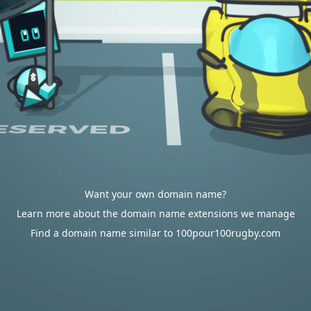
Want your own domain name?
Learn more about the domain name extensions we manage
Find a domain name similar to 100pour100rugby.com