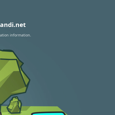
andi.net
ration information.