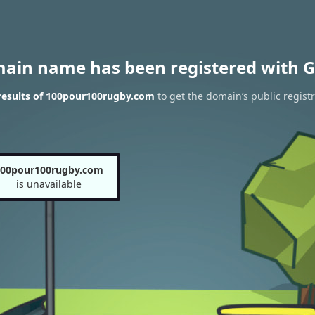
main name has been registered with G
results of 100pour100rugby.com
to get the domain’s public regist
00pour100rugby.com
is unavailable