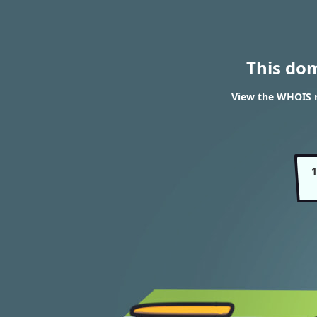
This do
View the WHOIS 
1